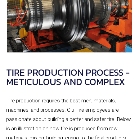
TIRE PRODUCTION PROCESS -
METICULOUS AND COMPLEX
Tire production requires the best men, materials,
machines, and processes. Giti Tire employees are
passionate about building a better and safer tire. Below
is an illustration on how tire is produced from raw
materials, mixing, building, curing to the final products