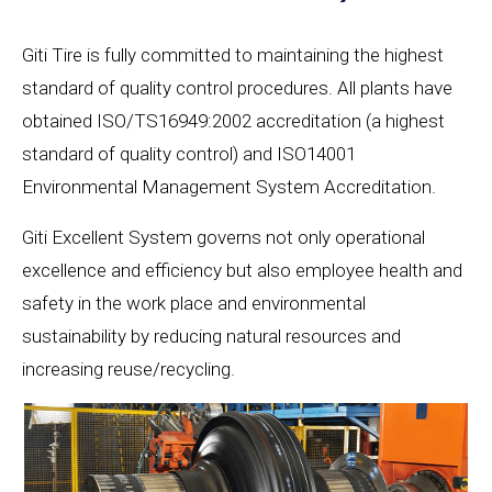
Giti Tire is fully committed to maintaining the highest
standard of quality control procedures. All plants have
obtained ISO/TS16949:2002 accreditation (a highest
standard of quality control) and ISO14001
Environmental Management System Accreditation.
Giti Excellent System governs not only operational
excellence and efficiency but also employee health and
safety in the work place and environmental
sustainability by reducing natural resources and
increasing reuse/recycling.