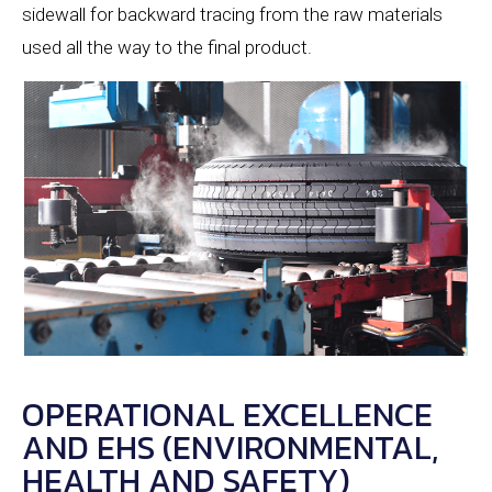
sidewall for backward tracing from the raw materials
used all the way to the final product.
OPERATIONAL EXCELLENCE
AND EHS (ENVIRONMENTAL,
HEALTH AND SAFETY)