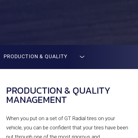
PRODUCTION & QUALITY
PRODUCTION & QUALITY
MANAGEMENT
When you put on a set of GT Radial tires on your
vehicle, you can be confident that your tires have been
put through one of the most rigorous and