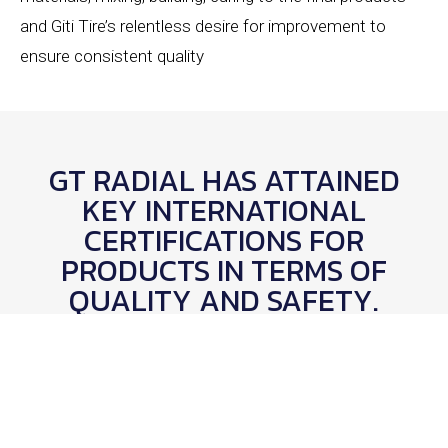
and Giti Tire’s relentless desire for improvement to
ensure consistent quality
GT RADIAL HAS ATTAINED
KEY INTERNATIONAL
CERTIFICATIONS FOR
PRODUCTS IN TERMS OF
QUALITY AND SAFETY.