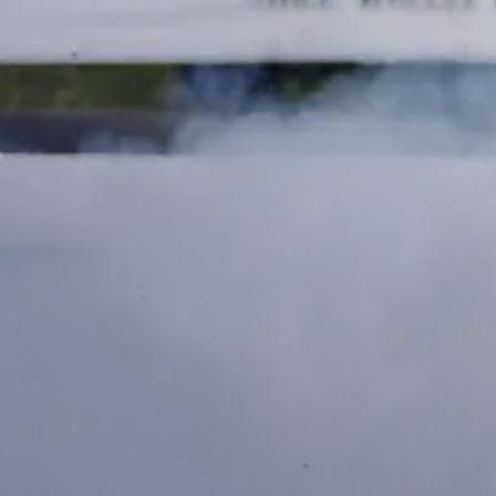
DEALER LOCATOR