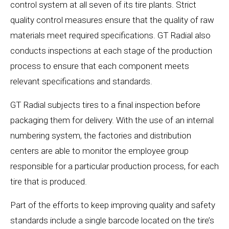
control system at all seven of its tire plants. Strict
quality control measures ensure that the quality of raw
materials meet required specifications. GT Radial also
conducts inspections at each stage of the production
process to ensure that each component meets
relevant specifications and standards.
GT Radial subjects tires to a final inspection before
packaging them for delivery. With the use of an internal
numbering system, the factories and distribution
centers are able to monitor the employee group
responsible for a particular production process, for each
tire that is produced.
Part of the efforts to keep improving quality and safety
standards include a single barcode located on the tire’s