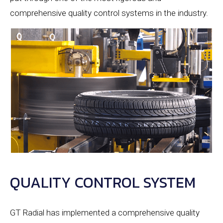
comprehensive quality control systems in the industry.
QUALITY CONTROL SYSTEM
GT Radial has implemented a comprehensive quality