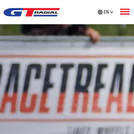
EN
ABOUT GT RADIAL
PRODUCTS
GTR CARE
EXTRA PROTECTION
TIRE FINDER