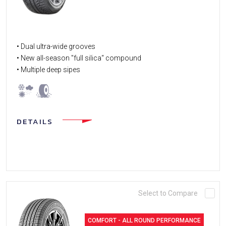
• Dual ultra-wide grooves
• New all-season "full silica“ compound
• Multiple deep sipes
DETAILS
Select to Compare
COMFORT - ALL ROUND PERFORMANCE