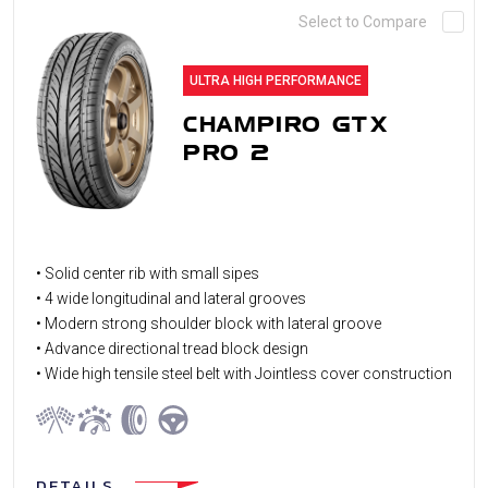
Select to Compare
ULTRA HIGH PERFORMANCE
CHAMPIRO GTX
PRO 2
• Solid center rib with small sipes
• 4 wide longitudinal and lateral grooves
• Modern strong shoulder block with lateral groove
• Advance directional tread block design
• Wide high tensile steel belt with Jointless cover construction
DETAILS