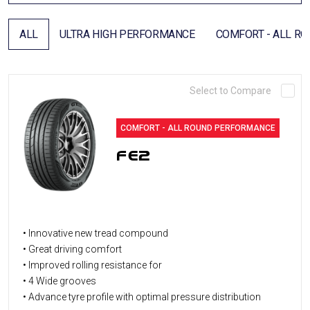
DEALER LOCATOR
ALL
ULTRA HIGH PERFORMANCE
COMFORT - ALL R
Select to Compare
COMFORT - ALL ROUND PERFORMANCE
FE2
• Innovative new tread compound
• Great driving comfort
• Improved rolling resistance for
• 4 Wide grooves
• Advance tyre profile with optimal pressure distribution