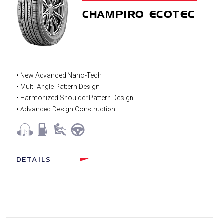
CHAMPIRO ECOTEC
• New Advanced Nano-Tech
• Multi-Angle Pattern Design
• Harmonized Shoulder Pattern Design
• Advanced Design Construction
DETAILS