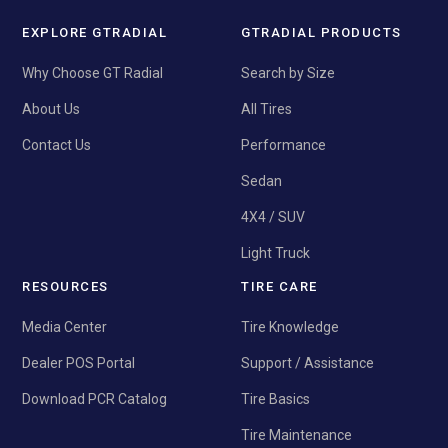
EXPLORE GTRADIAL
GTRADIAL PRODUCTS
Why Choose GT Radial
Search by Size
About Us
All Tires
Contact Us
Performance
Sedan
4X4 / SUV
Light Truck
RESOURCES
TIRE CARE
Media Center
Tire Knowledge
Dealer POS Portal
Support / Assistance
Download PCR Catalog
Tire Basics
Tire Maintenance