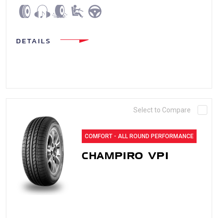
DETAILS
Select to Compare
COMFORT - ALL ROUND PERFORMANCE
CHAMPIRO VP1