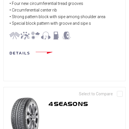
• Four new circumferential tread grooves
• Circumferential center rib
• Strong pattern block with sipe among shoulder area
• Special block pattern with groove and sipe s
DETAILS
Select to Compare
4SEASONS