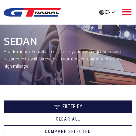
EN
SEDAN
ABOUT GT RADIAL
A wide range of quality tires to meet your passenger car driving
requirements, with strengths in comfort, durability, control, and
PRODUCTS
high-mileage
GTR CARE
EXTRA PROTECTION
FILTER BY
CLEAR ALL
TIRE FINDER
COMPARE SELECTED