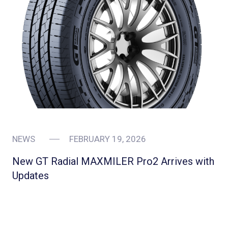
NEWS
FEBRUARY 19, 2026
New GT Radial MAXMILER Pro2 Arrives with
Updates