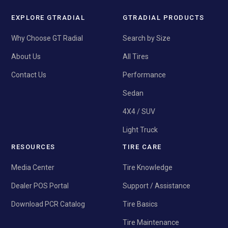
EXPLORE GTRADIAL
GTRADIAL PRODUCTS
Why Choose GT Radial
Search by Size
About Us
All Tires
Contact Us
Performance
Sedan
4X4 / SUV
Light Truck
RESOURCES
TIRE CARE
Media Center
Tire Knowledge
Dealer POS Portal
Support / Assistance
Download PCR Catalog
Tire Basics
Tire Maintenance