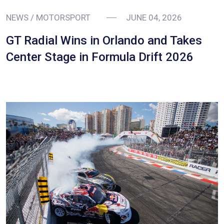
NEWS / MOTORSPORT
JUNE 04, 2026
GT Radial Wins in Orlando and Takes
Center Stage in Formula Drift 2026