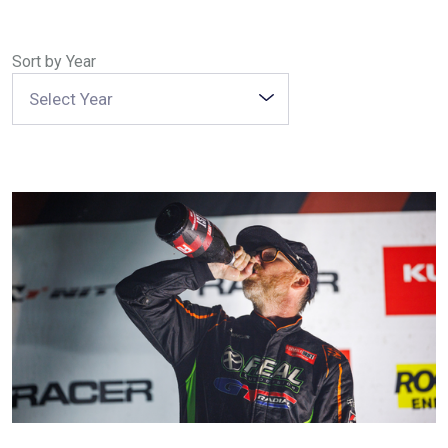
DEALER LOCATOR
Sort by Year