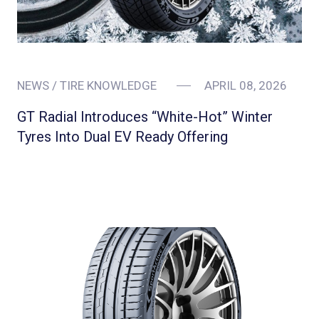
NEWS / TIRE KNOWLEDGE
APRIL 08, 2026
GT Radial Introduces “White-Hot” Winter
Tyres Into Dual EV Ready Offering