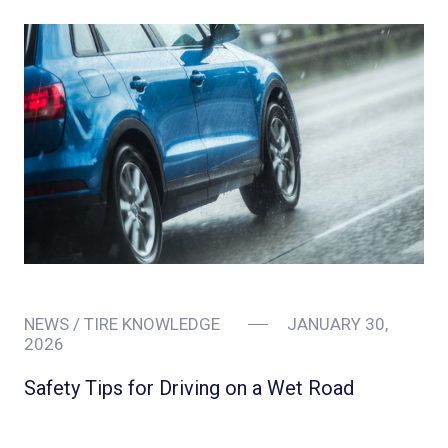
NEWS / TIRE KNOWLEDGE
JANUARY 30,
2026
Safety Tips for Driving on a Wet Road