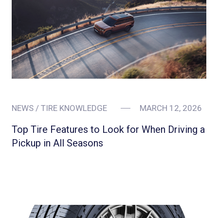
NEWS / TIRE KNOWLEDGE
MARCH 12, 2026
Top Tire Features to Look for When Driving a
Pickup in All Seasons