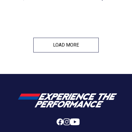
LOAD MORE