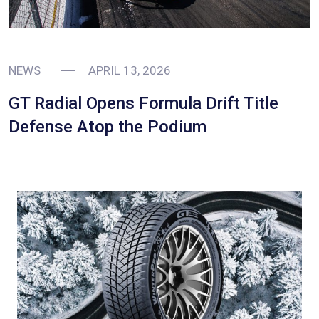
NEWS
APRIL 13, 2026
GT Radial Opens Formula Drift Title
Defense Atop the Podium