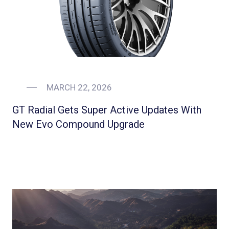
MARCH 22, 2026
GT Radial Gets Super Active Updates With
New Evo Compound Upgrade