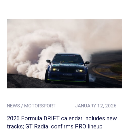
NEWS / MOTORSPORT
JANUARY 12, 2026
2026 Formula DRIFT calendar includes new
tracks; GT Radial confirms PRO lineup