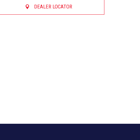
DEALER LOCATOR