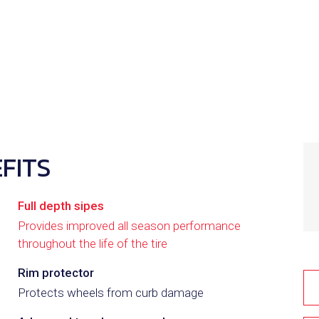
E
FITS
Full depth sipes
Provides improved all season performance
throughout the life of the tire
2
Rim protector
Protects wheels from curb damage