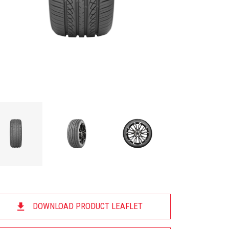
DOWNLOAD PRODUCT LEAFLET