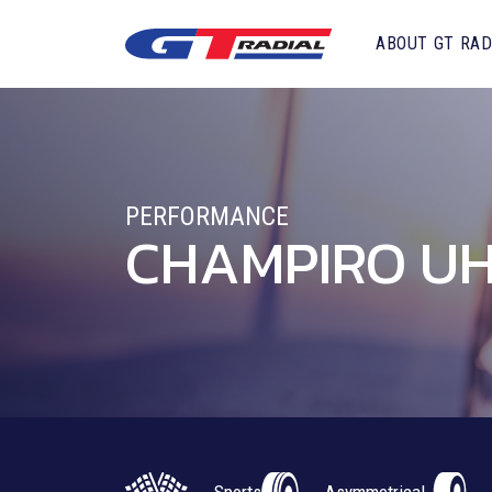
ABOUT GT RAD
PERFORMANCE
CHAMPIRO UH