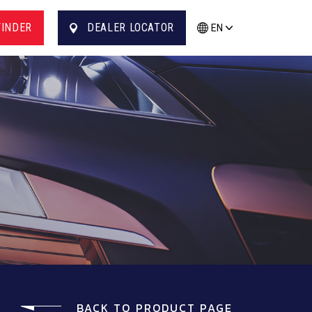
FINDER
DEALER LOCATOR
EN
BACK TO PRODUCT PAGE