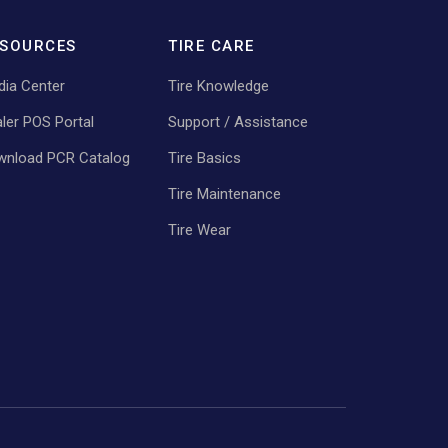
SOURCES
TIRE CARE
ia Center
Tire Knowledge
ler POS Portal
Support / Assistance
wnload PCR Catalog
Tire Basics
Tire Maintenance
Tire Wear