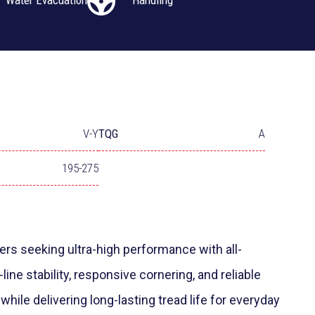
Water Evacuation
Handling
V-Y
TQG
A
195-275
rs seeking ultra-high performance with all-
-line stability, responsive cornering, and reliable
while delivering long-lasting tread life for everyday