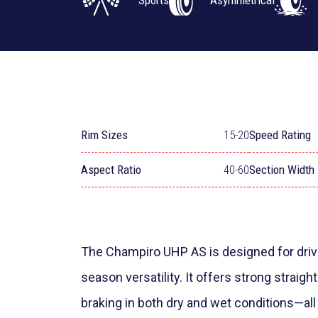
Sports
Asymmetrical
Rim Sizes
15-20
Speed Rating
Aspect Ratio
40-60
Section Width
The Champiro UHP AS is designed for drive
season versatility. It offers strong straight
braking in both dry and wet conditions—all 