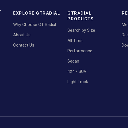
EXPLORE GTRADIAL
GTRADIAL
RE
PRODUCTS
Why Choose GT Radial
Med
Search by Size
About Us
Dea
All Tires
Contact Us
Do
Performance
Sedan
4X4 / SUV
Light Truck