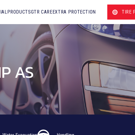
IAL
PRODUCTS
GTR CARE
EXTRA PROTECTION
TIRE 
P AS