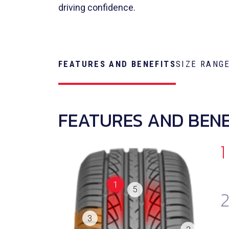
driving confidence.
FEATURES AND BENEFITS
SIZE RANG
FEATURES AND BENE
1
1
5
3