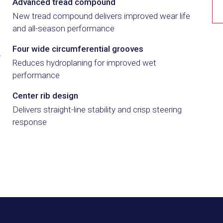
3
Advanced tread compound
New tread compound delivers improved wear life
and all-season performance
4
Four wide circumferential grooves
Reduces hydroplaning for improved wet
performance
5
Center rib design
Delivers straight-line stability and crisp steering
response