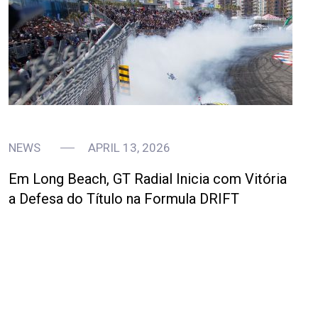
NEWS
APRIL 13, 2026
Em Long Beach, GT Radial Inicia com Vitória
a Defesa do Título na Formula DRIFT