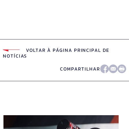
VOLTAR À PÁGINA PRINCIPAL DE
NOTÍCIAS
COMPARTILHAR