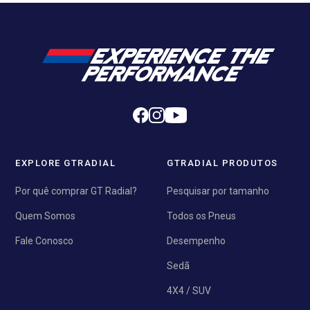
EXPLORE GTRADIAL
GTRADIAL PRODUTOS
Por quê comprar GT Radial?
Pesquisar por tamanho
Quem Somos
Todos os Pneus
Fale Conosco
Desempenho
Sedã
4X4 / SUV