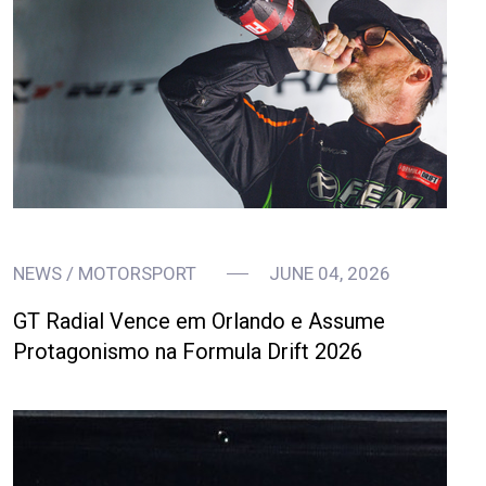
NEWS / MOTORSPORT
JUNE 04, 2026
GT Radial Vence em Orlando e Assume
Protagonismo na Formula Drift 2026