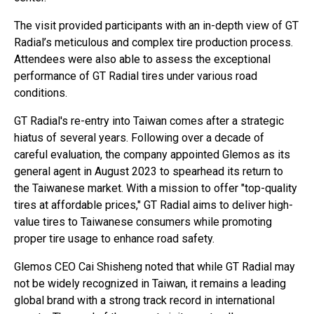
The visit provided participants with an in-depth view of GT
Radial’s meticulous and complex tire production process.
Attendees were also able to assess the exceptional
performance of GT Radial tires under various road
conditions.
GT Radial's re-entry into Taiwan comes after a strategic
hiatus of several years. Following over a decade of
careful evaluation, the company appointed Glemos as its
general agent in August 2023 to spearhead its return to
the Taiwanese market. With a mission to offer "top-quality
tires at affordable prices," GT Radial aims to deliver high-
value tires to Taiwanese consumers while promoting
proper tire usage to enhance road safety.
Glemos CEO Cai Shisheng noted that while GT Radial may
not be widely recognized in Taiwan, it remains a leading
global brand with a strong track record in international