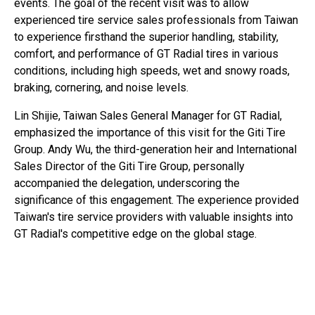
events. The goal of the recent visit was to allow
experienced tire service sales professionals from Taiwan
to experience firsthand the superior handling, stability,
comfort, and performance of GT Radial tires in various
conditions, including high speeds, wet and snowy roads,
braking, cornering, and noise levels.
Lin Shijie, Taiwan Sales General Manager for GT Radial,
emphasized the importance of this visit for the Giti Tire
Group. Andy Wu, the third-generation heir and International
Sales Director of the Giti Tire Group, personally
accompanied the delegation, underscoring the
significance of this engagement. The experience provided
Taiwan's tire service providers with valuable insights into
GT Radial's competitive edge on the global stage.