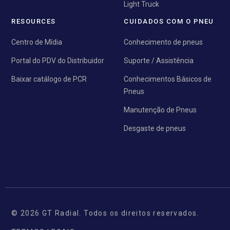
Light Truck
RESOURCES
CUIDADOS COM O PNEU
Centro de Mídia
Conhecimento de pneus
Portal do PDV do Distribuidor
Suporte / Assistência
Baixar catálogo de PCR
Conhecimentos Básicos de
Pneus
Manutenção de Pneus
Desgaste de pneus
© 2026 GT Radial. Todos os direitos reservados.