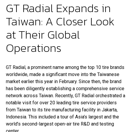
GT Radial Expands in
LOCALIZADOR DE REVENDEDOR
Taiwan: A Closer Look
at Their Global
Operations
GT Radial, a prominent name among the top 10 tire brands
worldwide, made a significant move into the Taiwanese
market earlier this year in February. Since then, the brand
has been diligently establishing a comprehensive service
network across Taiwan. Recently, GT Radial orchestrated a
notable visit for over 20 leading tire service providers
from Taiwan to its tire manufacturing facility in Jakarta,
Indonesia. This included a tour of Asia’s largest and the
world’s second-largest open-air tire R&D and testing
center.