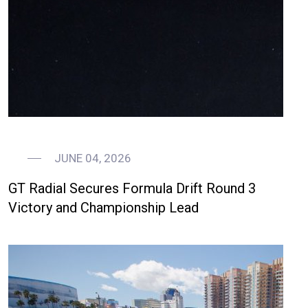
JUNE 04, 2026
GT Radial Secures Formula Drift Round 3
Victory and Championship Lead